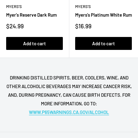
MYERS'S
MYERS'S
Myer's Reserve Dark Rum
Myers’s Platinum White Rum
Sale
Sale
$24.99
$16.99
price
price
Add to cart
Add to cart
DRINKING DISTILLED SPIRITS, BEER, COOLERS, WINE, AND
OTHER ALCOHOLIC BEVERAGES MAY INCREASE CANCER RISK,
AND, DURING PREGNANCY, CAN CAUSE BIRTH DEFECTS. FOR
MORE INFORMATION, GO TO:
WWW.P65WARNINGS.CA.GOV/ALCOHOL