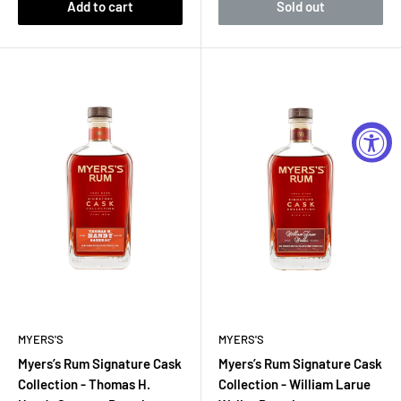
Add to cart
Sold out
MYERS'S
MYERS'S
Myers’s Rum Signature Cask
Myers’s Rum Signature Cask
Collection - Thomas H.
Collection - William Larue