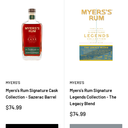
MYERS'S
MYERS'S
Myers’s Rum Signature Cask
Myers’s Rum Signature
Collection - Sazerac Barrel
Legends Collection - The
Legacy Blend
Sale
$74.99
price
Sale
$74.99
price