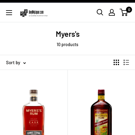
Skip
0
BuyMyLiquor
to
content
Myers's
10 products
Sort by