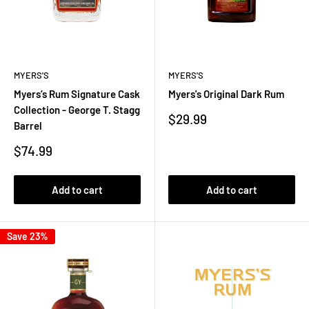
MYERS'S
MYERS'S
Myers’s Rum Signature Cask
Myers's Original Dark Rum
Collection - George T. Stagg
Sale
$29.99
Barrel
price
Sale
$74.99
price
Add to cart
Add to cart
Save 23%