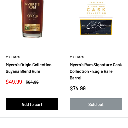
MYERS'S
MYERS'S
Myers’s Origin Collection
Myers’s Rum Signature Cask
Guyana Blend Rum
Collection - Eagle Rare
Barrel
Sale
$49.99
Regular
$64.99
price
price
Sale
$74.99
price
Add to cart
Sold out