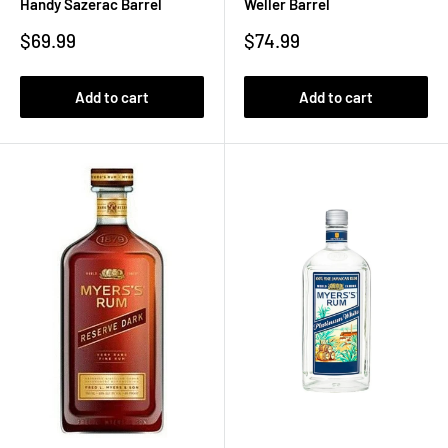
Handy Sazerac Barrel
Weller Barrel
Sale
Sale
$69.99
$74.99
price
price
Add to cart
Add to cart