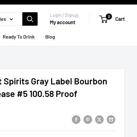
Login / Signup
0
Cart
ies
My account
Ready To Drink
Blog
t Spirits Gray Label Bourbon
ase #5 100.58 Proof