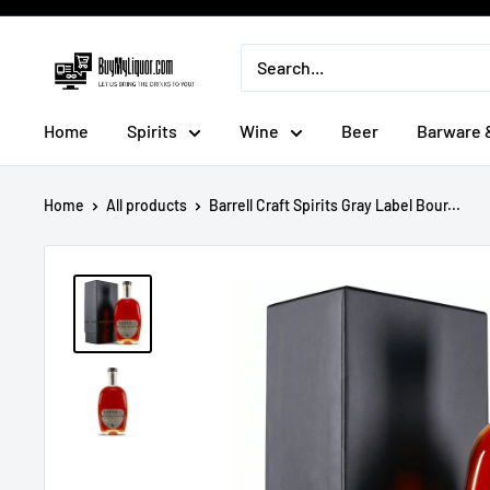
Skip
to
BuyMyLiquor
content
Home
Spirits
Wine
Beer
Barware 
Home
All products
Barrell Craft Spirits Gray Label Bour...