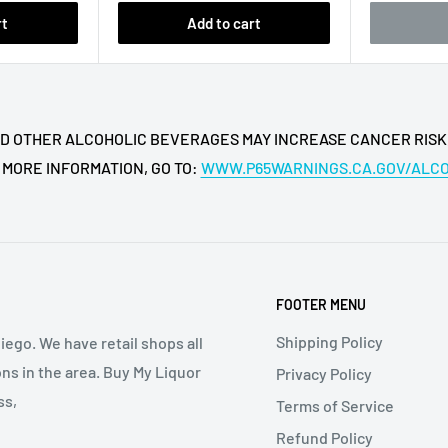
Cask Strength Bourbon?
rt
Add to cart
om
Barrell Craft Spirits
abel
format.
ft bottle?
 AND OTHER ALCOHOLIC BEVERAGES MAY INCREASE CANCER RISK
th positioning make it a
 MORE INFORMATION, GO TO:
WWW.P65WARNINGS.CA.GOV/ALC
 occasions.
Bourbon Gray Label?
 strength
.
FOOTER MENU
ong collector and display
Shipping Policy
iego. We have retail shops all
ns in the area. Buy My Liquor
Privacy Policy
 Cask Strength Bourbon be
ss,
Terms of Service
Refund Policy
or over a large cube to