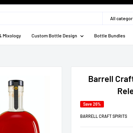
All categor
& Mixology
Custom Bottle Design
Bottle Bundles
Barrell Craf
Rele
Save 26%
BARRELL CRAFT SPIRITS