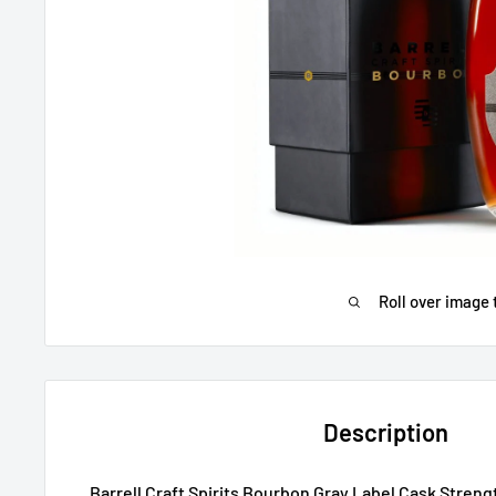
Roll over image 
Description
Barrell Craft Spirits Bourbon Gray Label Cask Stren