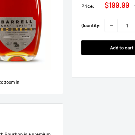
Sale
$199.99
Price:
price
Quantity:
Add to cart
to zoom in
gth Bourbon is a premium