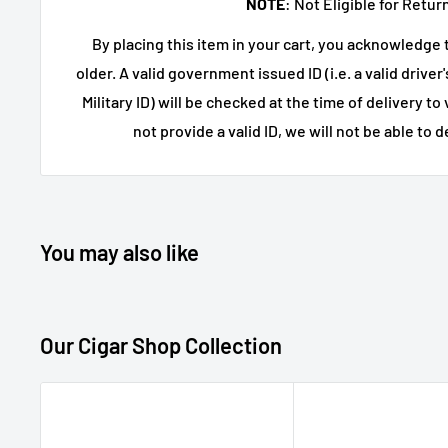
NOTE
: Not Eligible for Retur
Strong fit for fans of
high proof bourbon
,
specia
By placing this item in your cart, you acknowledge t
luxury whiskey
older. A valid government issued ID (i.e. a valid driver
750mL
bottle
Military ID) will be checked at the time of delivery to 
Ideal for milestone occasions and curated w
not provide a valid ID, we will not be able to d
Product Details
Brand:
Barrell Craft Spirit
Product Name:
Bourbon Gray Label Cask 
You may also like
Category:
Bourbon Whisk
Style:
Cask Strength Bourb
Our Cigar Shop Collection
Series:
Gray Label
Size:
750mL
Country:
United States