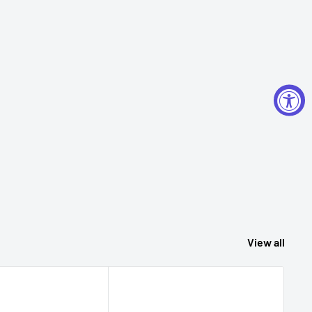
View all