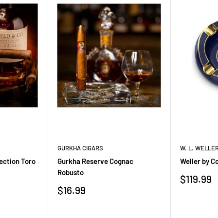
ak, dark sugar, and baking
own sugar, oak, vanilla
sweetness
 caramel, spice, and oak
rength Bourbon pairs
 pecans
,
pecan pie
,
bread
GURKHA CIGARS
W. L. WELLE
ted for sipping neat, with a
ection Toro
Gurkha Reserve Cognac
Weller by C
Robusto
its richer cask strength
Sale
$119.99
price
Sale
$16.99
price