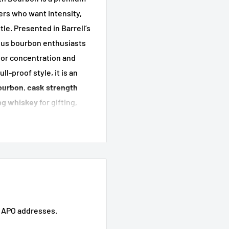
ers who want intensity,
le. Presented in Barrell’s
rious bourbon enthusiasts
vor concentration and
l-proof style, it is an
ourbon
,
cask strength
ng whiskey
for gifting,
s.
lease
key
its
elf appeal
d APO addresses.
mium sipping