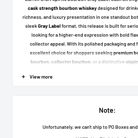
cask strength bourbon whiskey
designed for drink
richness, and luxury presentation in one standout bott
sleek
Gray Label
format, this release is built for se
looking for a higher-end expression with bold fla
collector appeal. With its polished packaging and ful
excellent choice for shoppers seeking
premium b
bourbon
,
collector bourbon
, or a distinctive
sippi
display, and special occasion
View more
Key Features
Gray Label
premium bourbon re
Cask strength bourbon whis
Note:
Crafted by
Barrell Craft Spir
Luxury presentation with strong sh
Unfortunately, we can't ship to PO Boxes an
Great for collectors, gifting, and pre