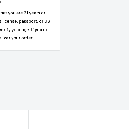
n
l release bourbon
, and
hat you are 21 years or
's license, passport, or US
verify your age. If you do
hiskey collections
eliver your order.
s
Strength Bourbon
ey
on