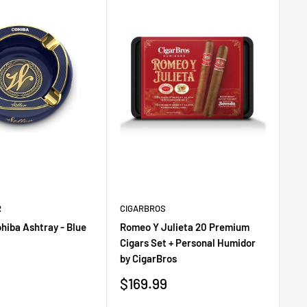
R
CIGARBROS
CI
ohiba Ashtray - Blue
Romeo Y Julieta 20 Premium
Gu
Cigars Set + Personal Humidor
Pe
by CigarBros
Sa
$1
pr
Sale
$169.99
price