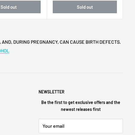
Sold out
Sold out
, AND, DURING PREGNANCY, CAN CAUSE BIRTH DEFECTS.
OHOL
NEWSLETTER
Be the first to get exclusive offers and the
newest releases first
Your email