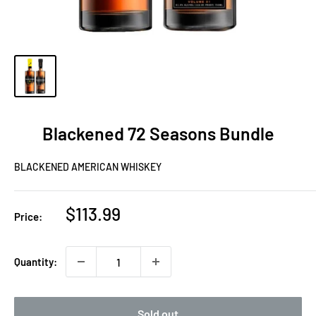
Blackened 72 Seasons Bundle
BLACKENED AMERICAN WHISKEY
Sale
$113.99
Price:
price
Quantity:
Sold out