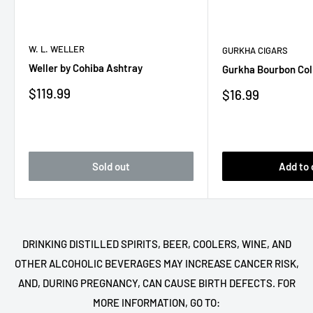
W. L. WELLER
GURKHA CIGARS
Weller by Cohiba Ashtray
Gurkha Bourbon Col
Sale
$119.99
Sale
$16.99
price
price
Sold out
Add to 
DRINKING DISTILLED SPIRITS, BEER, COOLERS, WINE, AND
OTHER ALCOHOLIC BEVERAGES MAY INCREASE CANCER RISK,
AND, DURING PREGNANCY, CAN CAUSE BIRTH DEFECTS. FOR
MORE INFORMATION, GO TO: