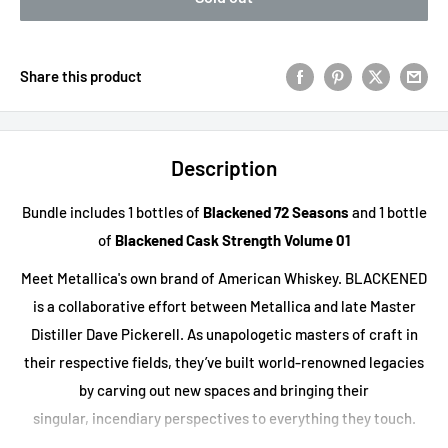
Share this product
Description
Bundle includes 1 bottles of
Blackened 72 Seasons
and 1 bottle
of
Blackened Cask Strength Volume 01
Meet Metallica's own brand of American Whiskey. BLACKENED
is a collaborative effort between Metallica and late Master
Distiller Dave Pickerell. As unapologetic masters of craft in
their respective fields, they’ve built world-renowned legacies
by carving out new spaces and bringing their
singular, incendiary perspectives to everything they touch.