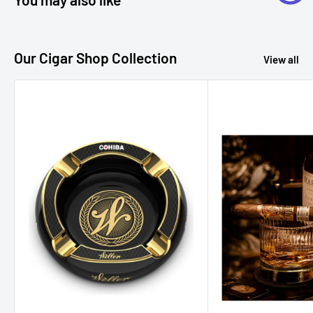
want to savor the purest form of whiskey.
Our Cigar Shop Collection
View all