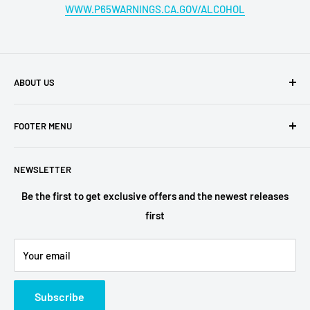
WWW.P65WARNINGS.CA.GOV/ALCOHOL
ABOUT US
Buy My Liquor is a family-owned business located in San
FOOTER MENU
Diego. We have retail shops all over the region, which are
among the most ubered locations in the area. Buy My
Shipping Policy
Liquor is the online face of our business,
NEWSLETTER
Privacy Policy
Terms of Service
Be the first to get exclusive offers and the newest releases
first
Refund Policy
Alcohol Fulfilment Partnerships
Your email
Contact
FAQs
Subscribe