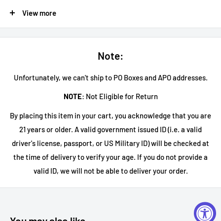
Blackened 72 Seasons
View more
Blackened 72 Seasons Limited Edition By Metallica is a blend
of straight whiskeys finished in brandy casks. Remastered in
celebration of Metallica’s album 72 seasons.
Note:
Blackened Cask Strength Volume 01
Unfortunately, we can't ship to PO Boxes and APO addresses.
BLACKENED Whiskey Cask Strength features a limited batch
NOTE
: Not Eligible for Return
of its own unique blend. This unfiltered, bottled-at-cask-
By placing this item in your cart, you acknowledge that you are
strength whiskey offers an even bolder flavor profile with a
21 years or older. A valid government issued ID (i.e. a valid
viscous mouthfeel, thanks to its blend of North American
driver's license, passport, or US Military ID) will be checked at
bourbons and ryes finished in brandy casks. On the nose, this
the time of delivery to verify your age. If you do not provide a
whiskey features notes of rolled oats, vanilla wafer, fig, maple
valid ID, we will not be able to deliver your order.
sugar, and toffee, while hints of walnut, caramel, and vanilla
creme dominate the palate, with a brown sugar, ancho chile,
and cinnamon spice finish. BLACKENED Whiskey Cask
Strength is the perfect drink for whiskey aficionados who
You may also like