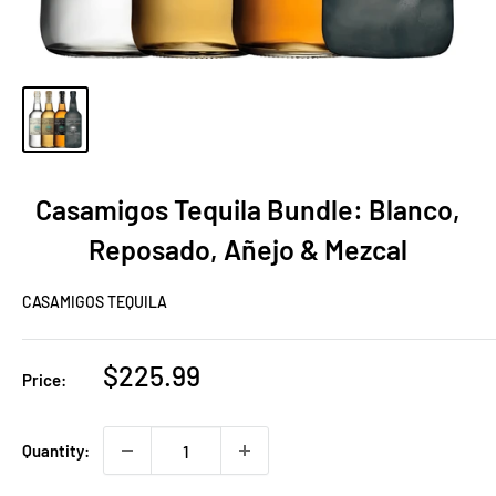
Casamigos Tequila Bundle: Blanco,
Reposado, Añejo & Mezcal
CASAMIGOS TEQUILA
Sale
$225.99
Price:
price
Quantity: