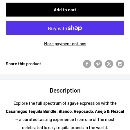
Add to cart
More payment options
Share this product
Description
Explore the full spectrum of agave expression with the
Casamigos Tequila Bundle: Blanco, Reposado, Añejo & Mezcal
— a curated tasting experience from one of the most
celebrated luxury tequila brands in the world.