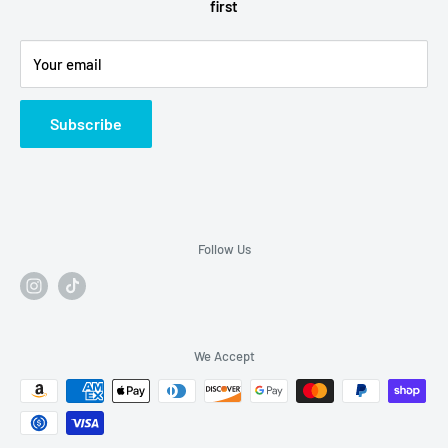
first
Refund Policy
Alcohol Fulfilment Partnerships
Your email
Contact
FAQs
Subscribe
Follow Us
We Accept