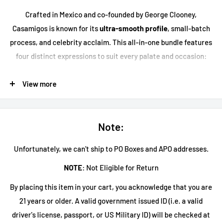
Crafted in Mexico and co-founded by George Clooney,
Casamigos is known for its
ultra-smooth profile
, small-batch
process, and celebrity acclaim. This all-in-one bundle features
four distinct expressions to suit every palate and occasion:
Casamigos Blanco Tequila
: Crystal-clear and crisp, this
View more
blanco offers
bright citrus, sweet agave, and a smooth
vanilla finish
. Ideal for cocktails or sipping neat.
Casamigos Reposado Tequila
: Aged 7 months in American
Note:
oak barrels, this reposado delivers
caramel, cocoa, and
oaky spice
with a silky, mellow finish.
Unfortunately, we can't ship to PO Boxes and APO addresses.
Casamigos Añejo Tequila
: Aged for 14 months, this
NOTE
: Not Eligible for Return
expression showcases
rich notes of toffee, vanilla, and
By placing this item in your cart, you acknowledge that you are
dried fruit
, perfect for slow sipping.
21 years or older. A valid government issued ID (i.e. a valid
Casamigos Mezcal
: Made from 100% Espadín agave from
driver's license, passport, or US Military ID) will be checked at
Oaxaca, this joven mezcal has a
smooth, smoky flavor with