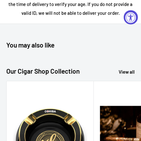
the time of delivery to verify your age. If you do not provide a
hints of citrus, herbs, and earthy minerality
.
valid ID, we will not be able to deliver your order.
How to Enjoy:
You may also like
Each bottle offers a unique experience. Enjoy neat in a tasting
flight, over a large ice cube, or use in craft cocktails to
explore their diverse flavor profiles. Perfect for gifting, tequila
Our Cigar Shop Collection
View all
tastings, or enhancing your home bar with
premium, small-
batch spirits
.
Tasting Notes:
Blanco
Aroma: Fresh agave, citrus zest