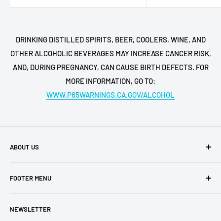
DRINKING DISTILLED SPIRITS, BEER, COOLERS, WINE, AND
OTHER ALCOHOLIC BEVERAGES MAY INCREASE CANCER RISK,
AND, DURING PREGNANCY, CAN CAUSE BIRTH DEFECTS. FOR
MORE INFORMATION, GO TO:
WWW.P65WARNINGS.CA.GOV/ALCOHOL
ABOUT US
Buy My Liquor is a family-owned business located in San
FOOTER MENU
Diego. We have retail shops all over the region, which are
among the most ubered locations in the area. Buy My
Shipping Policy
Liquor is the online face of our business,
NEWSLETTER
Privacy Policy