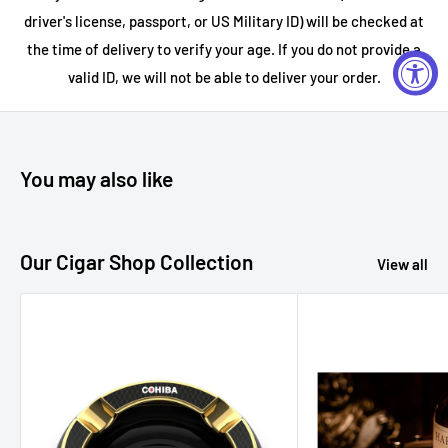
driver's license, passport, or US Military ID) will be checked at
the time of delivery to verify your age. If you do not provide a
valid ID, we will not be able to deliver your order.
You may also like
Our Cigar Shop Collection
View all