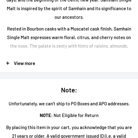
Malt is inspired by the spirit of Samhain and its significance to
our ancestors.
Rested in Bourbon casks with a Muscatel cask finish, Samhain
Single Malt expresses warm floral, citrus, and cherry notes on
the nose. The palate is zesty with hints of raisins, almonds,
sweet spice, and raspberry, concluding with a long finish of
summer fruits, pepper, and cinnamon spice.
View more
Note:
Unfortunately, we can't ship to PO Boxes and APO addresses.
NOTE
: Not Eligible for Return
By placing this item in your cart, you acknowledge that you are
21 years or older. A valid government issued ID (i.e. a valid