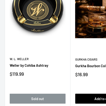
W. L. WELLER
GURKHA CIGARS
Weller by Cohiba Ashtray
Gurkha Bourbon Col
Sale
$119.99
Sale
$16.99
price
price
Sold out
Add to 