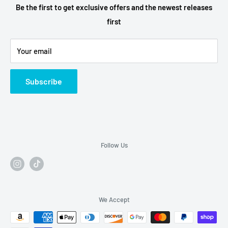
Terms of Service
Be the first to get exclusive offers and the newest releases
first
Refund Policy
Alcohol Fulfilment Partnerships
Your email
Contact
FAQs
Subscribe
Follow Us
We Accept