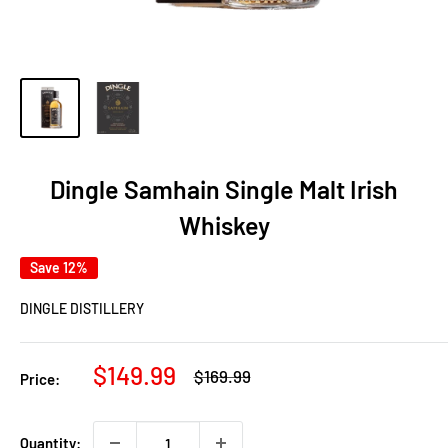
Dingle Samhain Single Malt Irish
Whiskey
Save 12%
DINGLE DISTILLERY
Sale
$149.99
Regular
$169.99
Price:
price
price
Quantity: