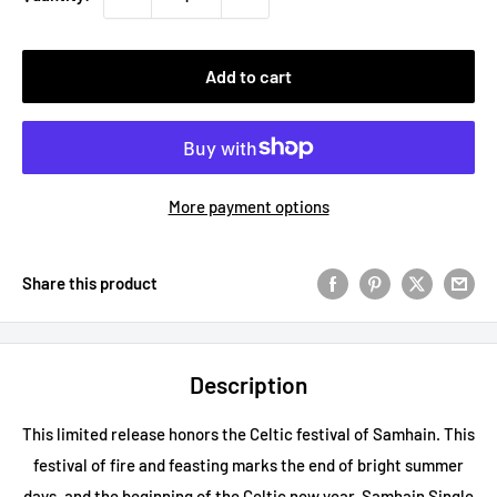
Add to cart
More payment options
Share this product
Description
This limited release honors the Celtic festival of Samhain. This
festival of fire and feasting marks the end of bright summer
days, and the beginning of the Celtic new year. Samhain Single