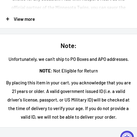
official partner of the Minnesota Twins, you can savor the
same quality enjoyed by the pros. Don't miss your chance to try
View more
the Keeper's Heart Whiskey Mule Canned Cocktail and elevate
your drinking experience.
Note:
Unfortunately, we can't ship to PO Boxes and APO addresses.
NOTE
: Not Eligible for Return
By placing this item in your cart, you acknowledge that you are
21 years or older. A valid government issued ID (i.e. a valid
driver's license, passport, or US Military ID) will be checked at
the time of delivery to verify your age. If you do not provide a
valid ID, we will not be able to deliver your order.