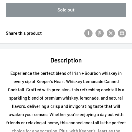
Sold out
Share this product
Description
Experience the perfect blend of Irish + Bourbon whiskey in
every sip of Keeper's Heart Whiskey Lemonade Canned
Cocktail. Crafted with precision, this refreshing cocktail is a
sparkling blend of premium whiskey, lemonade, and natural
flavors, delivering a crisp and invigorating taste that will
awaken your senses. Whether you're enjoying a day out with
friends or relaxing at home, this canned cocktail is the perfect
choice for any occasion. Plus, with Keeper's Heart as the