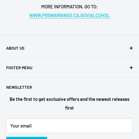
MORE INFORMATION, GO TO:
WWW.P65WARNINGS.CA.GOV/ALCOHOL
ABOUT US
Buy My Liquor is a family-owned business located in San
FOOTER MENU
Diego. We have retail shops all over the region, which are
among the most ubered locations in the area. Buy My
Shipping Policy
Liquor is the online face of our business,
NEWSLETTER
Privacy Policy
Terms of Service
Be the first to get exclusive offers and the newest releases
first
Refund Policy
Alcohol Fulfilment Partnerships
Your email
Contact
FAQs