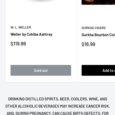
W. L. WELLER
GURKHA CIGARS
Weller by Cohiba Ashtray
Gurkha Bourbon Col
Sale
$119.99
Sale
$16.99
price
price
Sold out
Add to 
DRINKING DISTILLED SPIRITS, BEER, COOLERS, WINE, AND
OTHER ALCOHOLIC BEVERAGES MAY INCREASE CANCER RISK,
AND, DURING PREGNANCY, CAN CAUSE BIRTH DEFECTS. FOR