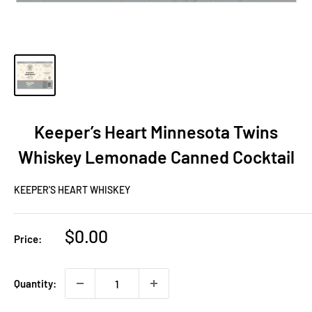
Keeper’s Heart Minnesota Twins
Whiskey Lemonade Canned Cocktail
KEEPER'S HEART WHISKEY
Sale
$0.00
Price:
price
Quantity: