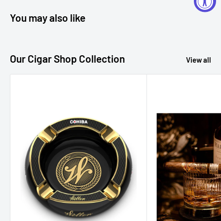
You may also like
Our Cigar Shop Collection
View all