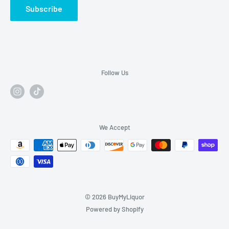
Subscribe
Follow Us
We Accept
© 2026 BuyMyLiquor
Powered by Shopify